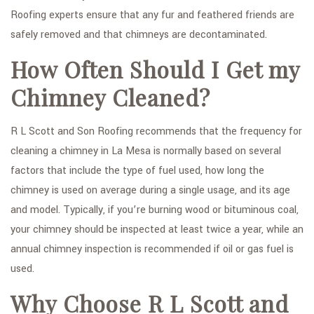
Roofing experts ensure that any fur and feathered friends are
safely removed and that chimneys are decontaminated.
How Often Should I Get my
Chimney Cleaned?
R L Scott and Son Roofing recommends that the frequency for
cleaning a chimney in La Mesa is normally based on several
factors that include the type of fuel used, how long the
chimney is used on average during a single usage, and its age
and model. Typically, if you’re burning wood or bituminous coal,
your chimney should be inspected at least twice a year, while an
annual chimney inspection is recommended if oil or gas fuel is
used.
Why Choose R L Scott and