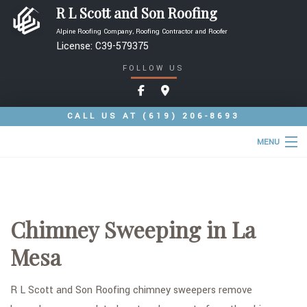
R L Scott and Son Roofing
Alpine Roofing Company, Roofing Contractor and Roofer
License: C39-579375
FOLLOW US
CALL US AT
(619) 206-8693
MENU
HOME
ABOUT
Chimney Sweeping in La
ROOFING SERVICES
Mesa
TYPES OF ROOFS
OTHER SERVICES
R L Scott and Son Roofing chimney sweepers remove