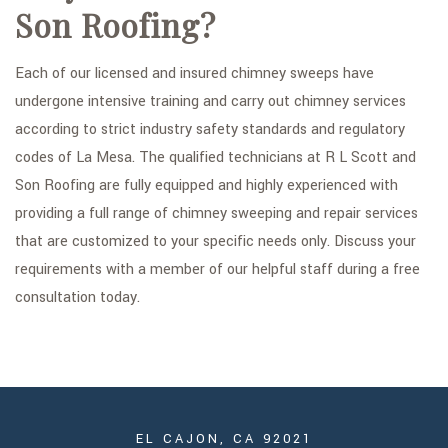
Son Roofing?
Each of our licensed and insured chimney sweeps have
undergone intensive training and carry out chimney services
according to strict industry safety standards and regulatory
codes of La Mesa. The qualified technicians at R L Scott and
Son Roofing are fully equipped and highly experienced with
providing a full range of chimney sweeping and repair services
that are customized to your specific needs only. Discuss your
requirements with a member of our helpful staff during a free
consultation today.
EL CAJON, CA 92021