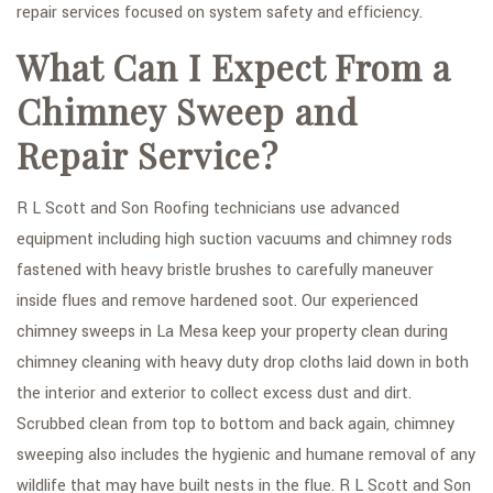
repair services focused on system safety and efficiency.
What Can I Expect From a
Chimney Sweep and
Repair Service?
R L Scott and Son Roofing technicians use advanced
equipment including high suction vacuums and chimney rods
fastened with heavy bristle brushes to carefully maneuver
inside flues and remove hardened soot. Our experienced
chimney sweeps in La Mesa keep your property clean during
chimney cleaning with heavy duty drop cloths laid down in both
the interior and exterior to collect excess dust and dirt.
Scrubbed clean from top to bottom and back again, chimney
sweeping also includes the hygienic and humane removal of any
wildlife that may have built nests in the flue. R L Scott and Son