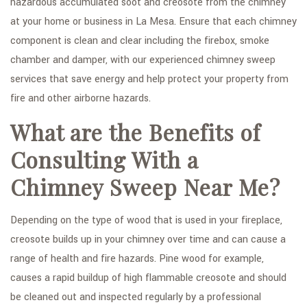
hazardous accumulated soot and creosote from the chimney
FAQ
at your home or business in La Mesa. Ensure that each chimney
GALLERY
component is clean and clear including the firebox, smoke
chamber and damper, with our experienced chimney sweep
CONTACT
services that save energy and help protect your property from
SERVICE AREAS
fire and other airborne hazards.
What are the Benefits of
Consulting With a
Chimney Sweep Near Me?
Depending on the type of wood that is used in your fireplace,
creosote builds up in your chimney over time and can cause a
range of health and fire hazards. Pine wood for example,
causes a rapid buildup of high flammable creosote and should
be cleaned out and inspected regularly by a professional