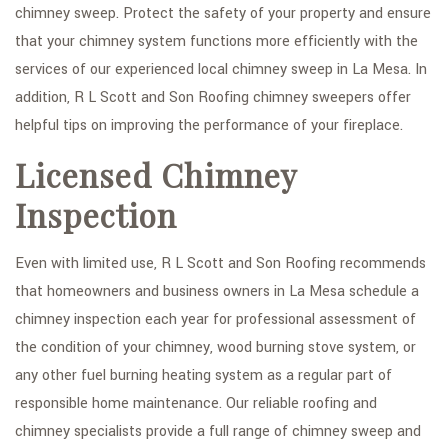
chimney sweep. Protect the safety of your property and ensure
that your chimney system functions more efficiently with the
services of our experienced local chimney sweep in La Mesa. In
addition, R L Scott and Son Roofing chimney sweepers offer
helpful tips on improving the performance of your fireplace.
Licensed Chimney
Inspection
Even with limited use, R L Scott and Son Roofing recommends
that homeowners and business owners in La Mesa schedule a
chimney inspection each year for professional assessment of
the condition of your chimney, wood burning stove system, or
any other fuel burning heating system as a regular part of
responsible home maintenance. Our reliable roofing and
chimney specialists provide a full range of chimney sweep and